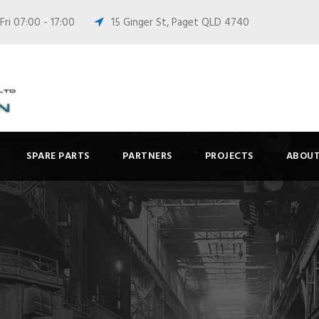
ri 07:00 - 17:00
15 Ginger St, Paget QLD 4740
SPARE PARTS
PARTNERS
PROJECTS
ABOUT