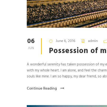
06
June 6, 2016
admin
Possession of m
JUN
A wonderful serenity has taken possession of my en
with my whole heart. I am alone, and feel the charm
souls like mine. I am so happy, my dear friend, so abs
Continue Reading