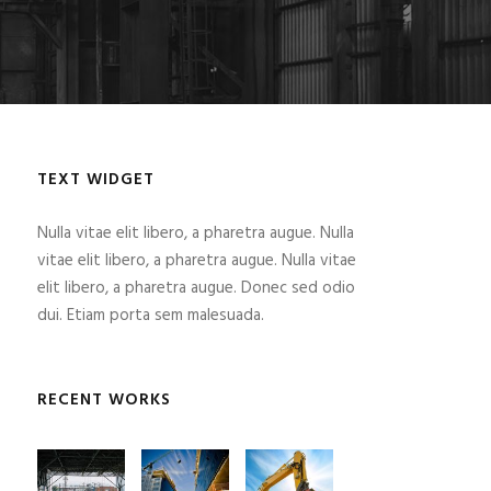
TEXT WIDGET
Nulla vitae elit libero, a pharetra augue. Nulla
vitae elit libero, a pharetra augue. Nulla vitae
elit libero, a pharetra augue. Donec sed odio
dui. Etiam porta sem malesuada.
RECENT WORKS