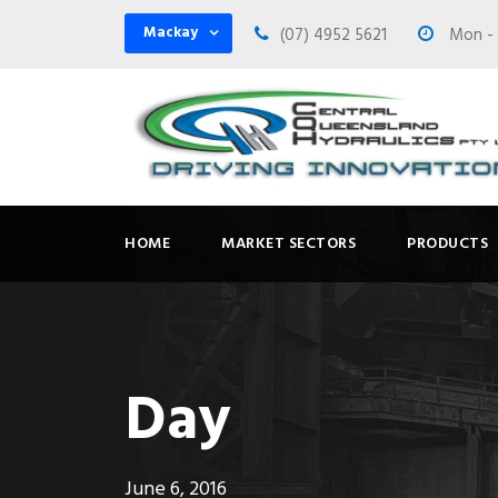
Mackay
(07) 4952 5621
Mon - F
HOME
MARKET SECTORS
PRODUCTS
Day
June 6, 2016