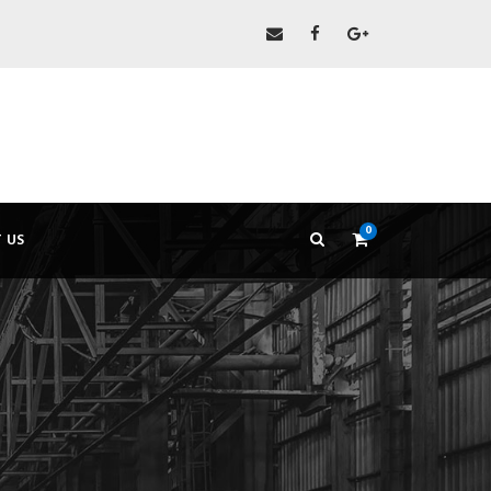
0
 US