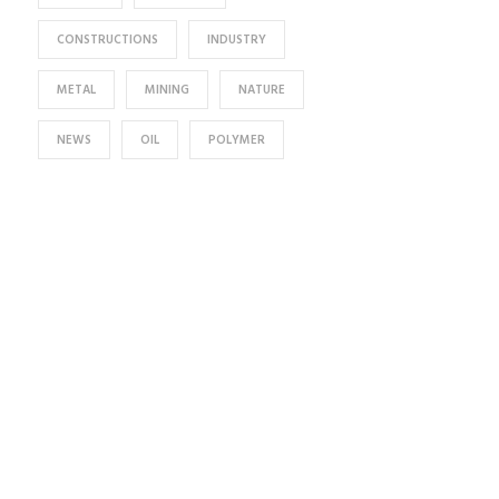
CONSTRUCTIONS
INDUSTRY
METAL
MINING
NATURE
NEWS
OIL
POLYMER