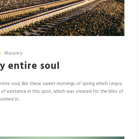
Masonry
y entire soul
tire soul, like these sweet mornings of spring which I enjoy
 of existence in this spot, which was created for the bliss of
orbed in...