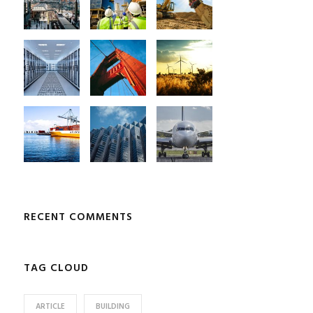
RECENT COMMENTS
TAG CLOUD
ARTICLE
BUILDING