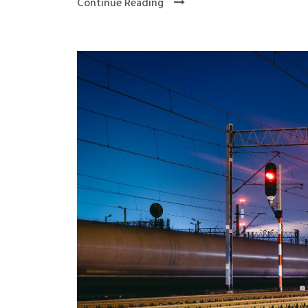
Continue Reading