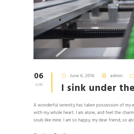
06
June 6, 2016
admin
I sink under th
JUN
A wonderful serenity has taken possession of my en
with my whole heart. I am alone, and feel the charm
souls like mine. I am so happy, my dear friend, so abs