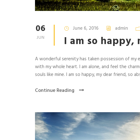
06
June 6, 2016
admin
I am so happy, 
JUN
A wonderful serenity has taken possession of my en
with my whole heart. I am alone, and feel the charm
souls like mine. I am so happy, my dear friend, so abs
Continue Reading