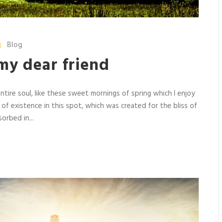
Blog
my dear friend
tire soul, like these sweet mornings of spring which I enjoy
 of existence in this spot, which was created for the bliss of
orbed in...