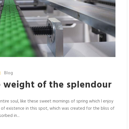
Blog
e weight of the splendour
tire soul, like these sweet mornings of spring which I enjoy
 of existence in this spot, which was created for the bliss of
orbed in...