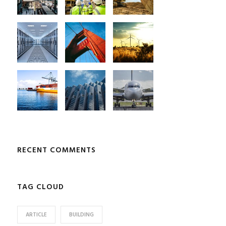
RECENT COMMENTS
TAG CLOUD
ARTICLE
BUILDING