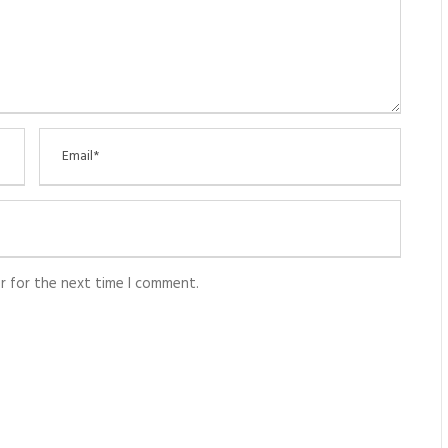
r for the next time I comment.