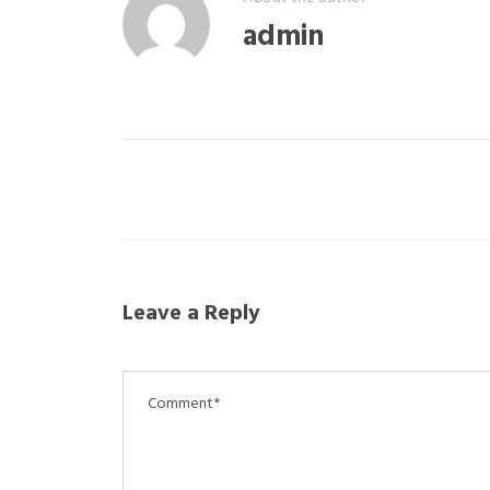
admin
Leave a Reply