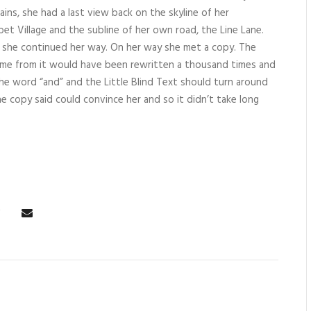
ains, she had a last view back on the skyline of her
 Village and the subline of her own road, the Line Lane.
en she continued her way. On her way she met a copy. The
came from it would have been rewritten a thousand times and
the word “and” and the Little Blind Text should turn around
e copy said could convince her and so it didn’t take long