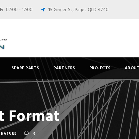
ri 07:00 - 17:00
15 Ginger St, Paget QLD 4740
SPARE PARTS
PARTNERS
PROJECTS
ABOUT
t Format
NATURE
0