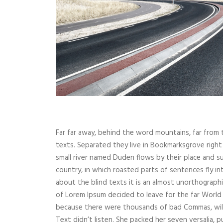
Far far away, behind the word mountains, far from t
texts. Separated they live in Bookmarksgrove right
small river named Duden flows by their place and supp
country, in which roasted parts of sentences fly i
about the blind texts it is an almost unorthographi
of Lorem Ipsum decided to leave for the far World
because there were thousands of bad Commas, wild 
Text didn’t listen. She packed her seven versalia, p