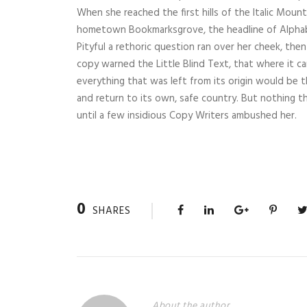
When she reached the first hills of the Italic Mount
hometown Bookmarksgrove, the headline of Alphabet
Pityful a rethoric question ran over her cheek, th
copy warned the Little Blind Text, that where it 
everything that was left from its origin would be 
and return to its own, safe country. But nothing th
until a few insidious Copy Writers ambushed her.
0
SHARES
About the author