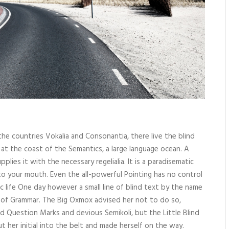
he countries Vokalia and Consonantia, there live the blind
 at the coast of the Semantics, a large language ocean. A
lies it with the necessary regelialia. It is a paradisematic
nto your mouth. Even the all-powerful Pointing has no control
c life One day however a small line of blind text by the name
 of Grammar. The Big Oxmox advised her not to do so,
Question Marks and devious Semikoli, but the Little Blind
ut her initial into the belt and made herself on the way.