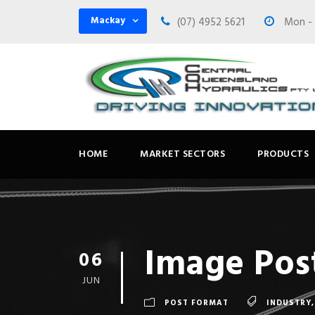
Mackay
(07) 4952 5621
Mon - F
HOME
MARKET SECTORS
PRODUCTS
Image Pos
06
JUN
POST FORMAT
INDUSTRY
,