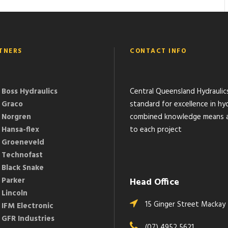
TNERS
CONTACT INFO
Boss Hydraulics
Central Queensland Hydraulic
Graco
standard for excellence in hyd
Norgren
combined knowledge means a 
Hansa-flex
to each project
Groeneveld
Technofast
Black Snake
Parker
Head Office
Lincoln
15 Ginger Street Mackay
IFM Electronic
GFR Industries
(07) 4952 5621