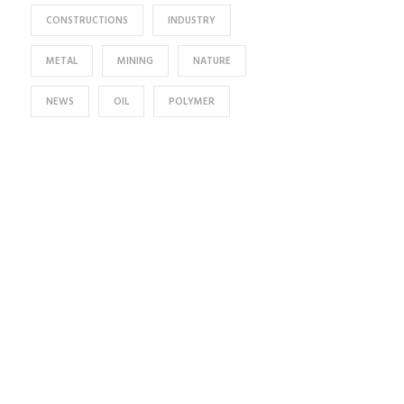
CONSTRUCTIONS
INDUSTRY
METAL
MINING
NATURE
NEWS
OIL
POLYMER