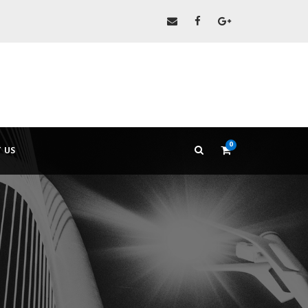
0
 US