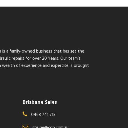
s is a family-owned business that has set the
raulic repairs for over 20 Years. Our team’s
wealth of experience and expertise is brought
Brisbane Sales
0468 741 715
stevei@cqh.com.au