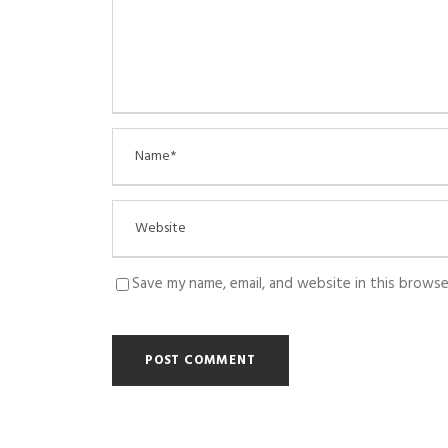
Save my name, email, and website in this browse