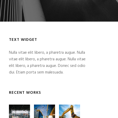
TEXT WIDGET
Nulla vitae elit libero, a pharetra augue. Nulla
vitae elit libero, a pharetra augue. Nulla vitae
elit libero, a pharetra augue. Donec sed odio
dui. Etiam porta sem malesuada.
RECENT WORKS