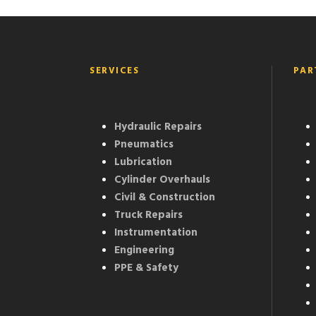
SERVICES
PAR
Hydraulic Repairs
Pneumatics
Lubrication
Cylinder Overhauls
Civil & Construction
Truck Repairs
Instrumentation
Engineering
PPE & Safety