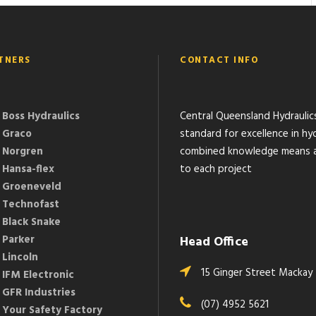
TNERS
CONTACT INFO
Boss Hydraulics
Central Queensland Hydraulic
Graco
standard for excellence in hyd
Norgren
combined knowledge means a 
Hansa-flex
to each project
Groeneveld
Technofast
Black Snake
Parker
Head Office
Lincoln
15 Ginger Street Mackay
IFM Electronic
GFR Industries
(07) 4952 5621
Your Safety Factory