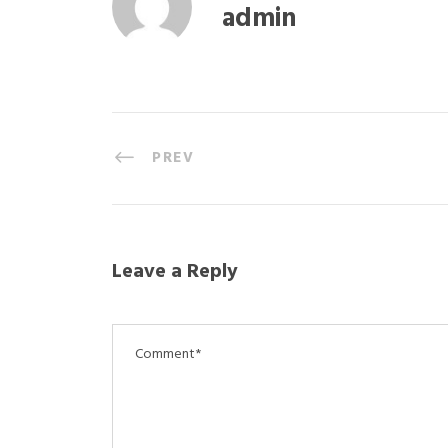
admin
PREV
Leave a Reply