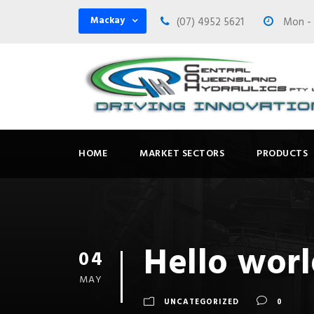
Mackay
(07) 4952 5621
Mon - F
HOME
MARKET SECTORS
PRODUCTS
Hello worl
04
MAY
UNCATEGORIZED
0