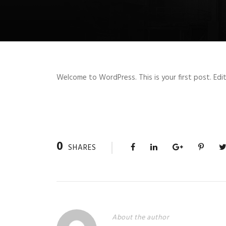
Welcome to WordPress. This is your first post. Edit 
0
SHARES
About the author