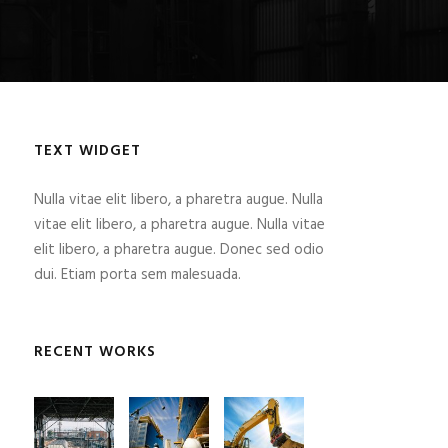
TEXT WIDGET
Nulla vitae elit libero, a pharetra augue. Nulla
vitae elit libero, a pharetra augue. Nulla vitae
elit libero, a pharetra augue. Donec sed odio
dui. Etiam porta sem malesuada.
RECENT WORKS