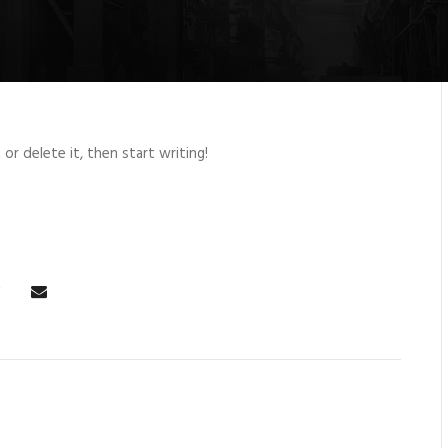
or delete it, then start writing!