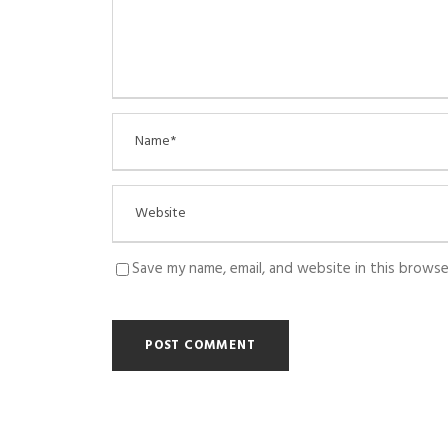
Save my name, email, and website in this browse