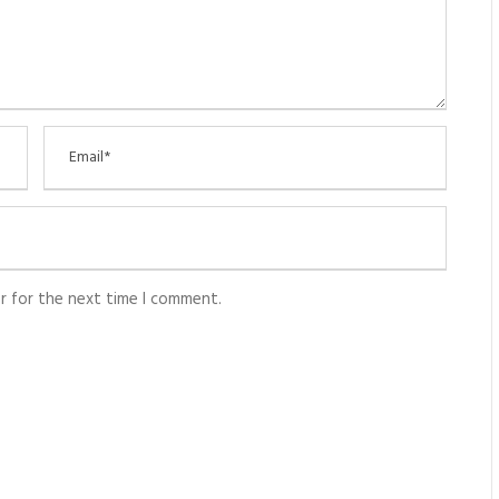
r for the next time I comment.