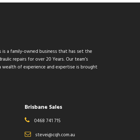
s is a family-owned business that has set the
raulic repairs for over 20 Years. Our team’s
wealth of experience and expertise is brought
Brisbane Sales
0468 741 715
stevei@cqh.com.au