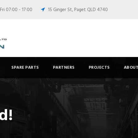
ri 07:00 - 17:00
15 Ginger St, Paget QLD 4740
SPARE PARTS
PARTNERS
PROJECTS
ABOUT
d!