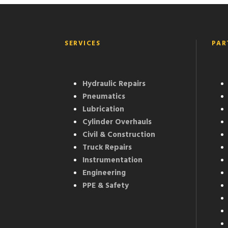
SERVICES
PAR
Hydraulic Repairs
Pneumatics
Lubrication
Cylinder Overhauls
Civil & Construction
Truck Repairs
Instrumentation
Engineering
PPE & Safety