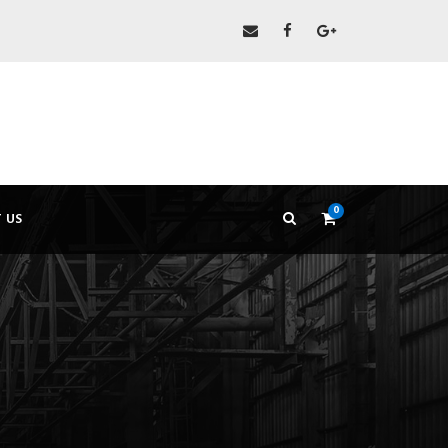
0
 US