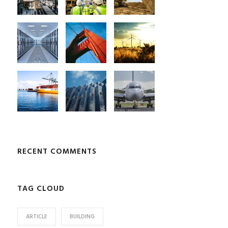
RECENT COMMENTS
TAG CLOUD
ARTICLE
BUILDING