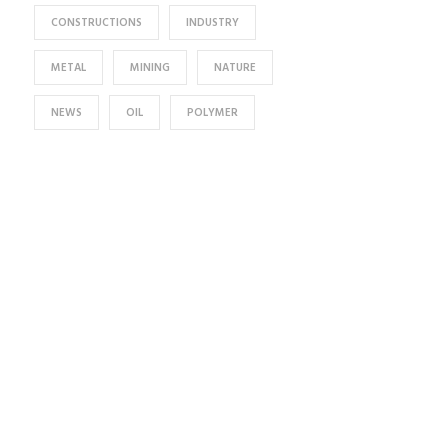
CONSTRUCTIONS
INDUSTRY
METAL
MINING
NATURE
NEWS
OIL
POLYMER